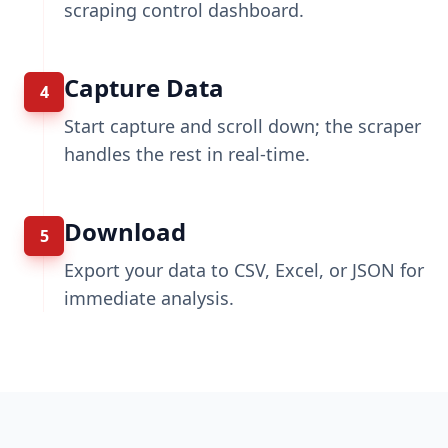
scraping control dashboard.
Capture Data
4
Start capture and scroll down; the scraper
handles the rest in real-time.
Download
5
Export your data to CSV, Excel, or JSON for
immediate analysis.