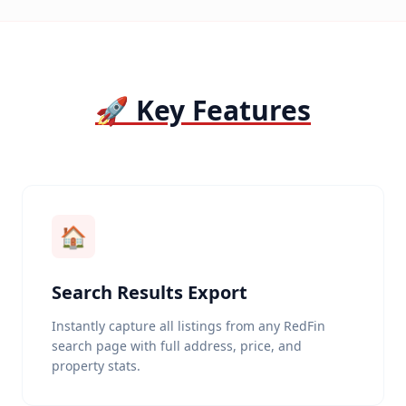
🚀 Key Features
🏠
Search Results Export
Instantly capture all listings from any RedFin
search page with full address, price, and
property stats.