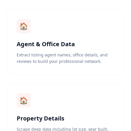
🏠
Agent & Office Data
Extract listing agent names, office details, and
reviews to build your professional network.
🏠
Property Details
Scrape deep data including lot size, year built,