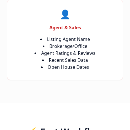
👤
Agent & Sales
Listing Agent Name
Brokerage/Office
Agent Ratings & Reviews
Recent Sales Data
Open House Dates