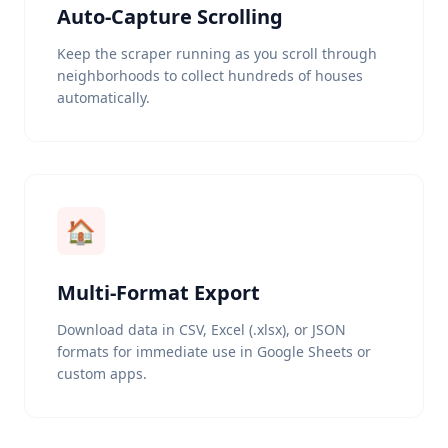
Auto-Capture Scrolling
Keep the scraper running as you scroll through
neighborhoods to collect hundreds of houses
automatically.
🏠
Multi-Format Export
Download data in CSV, Excel (.xlsx), or JSON
formats for immediate use in Google Sheets or
custom apps.