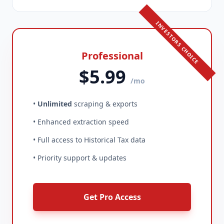
INVESTORS CHOICE
Professional
$5.99
/mo
•
Unlimited
scraping & exports
• Enhanced extraction speed
• Full access to Historical Tax data
• Priority support & updates
Get Pro Access