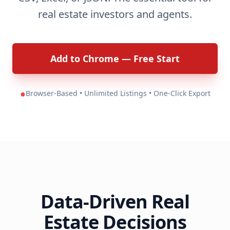
real estate investors and agents.
Add to Chrome — Free Start
●
Browser-Based • Unlimited Listings • One-Click Export
Data-Driven Real
Estate Decisions