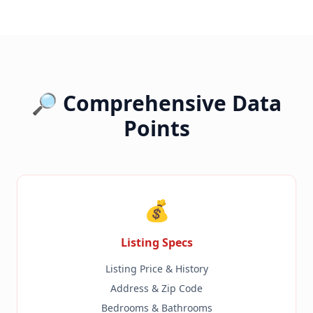
🔎 Comprehensive Data
Points
💰
Listing Specs
Listing Price & History
Address & Zip Code
Bedrooms & Bathrooms