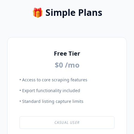
🎁 Simple Plans
Free Tier
$0 /mo
• Access to core scraping features
• Export functionality included
• Standard listing capture limits
CASUAL USER