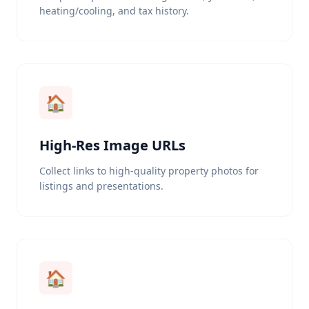
heating/cooling, and tax history.
🏠
High-Res Image URLs
Collect links to high-quality property photos for
listings and presentations.
🏠