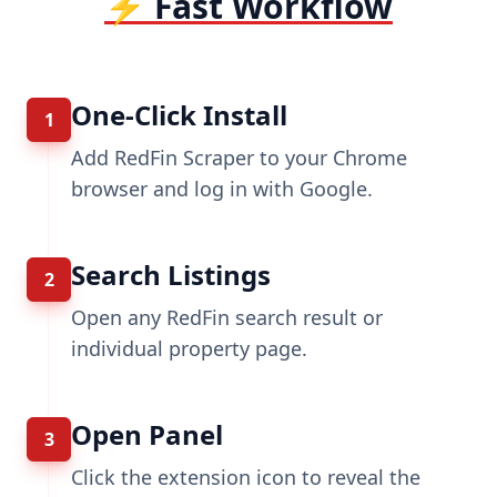
⚡ Fast Workflow
One-Click Install
1
Add RedFin Scraper to your Chrome
browser and log in with Google.
Search Listings
2
Open any RedFin search result or
individual property page.
Open Panel
3
Click the extension icon to reveal the