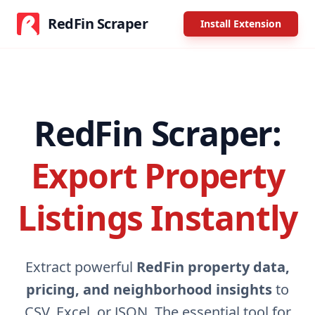
RedFin Scraper
Install Extension
RedFin Scraper:
Export Property
Listings Instantly
Extract powerful
RedFin property data,
pricing, and neighborhood insights
to
CSV, Excel, or JSON. The essential tool for