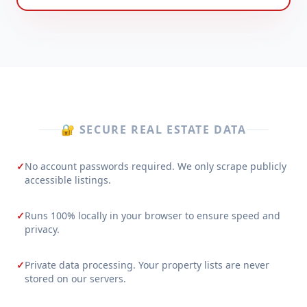
🔐 SECURE REAL ESTATE DATA
✓
No account passwords required. We only scrape publicly
accessible listings.
✓
Runs 100% locally in your browser to ensure speed and
privacy.
✓
Private data processing. Your property lists are never
stored on our servers.