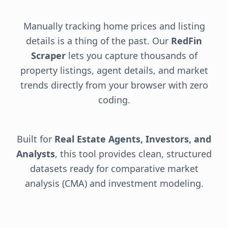
Manually tracking home prices and listing
details is a thing of the past. Our
RedFin
Scraper
lets you capture thousands of
property listings, agent details, and market
trends directly from your browser with zero
coding.
Built for
Real Estate Agents, Investors, and
Analysts
, this tool provides clean, structured
datasets ready for comparative market
analysis (CMA) and investment modeling.