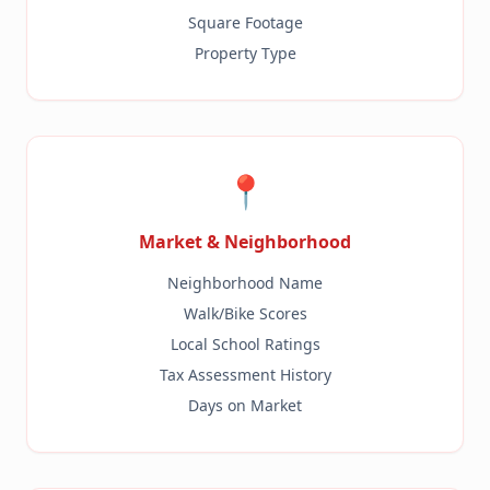
Square Footage
Property Type
📍
Market & Neighborhood
Neighborhood Name
Walk/Bike Scores
Local School Ratings
Tax Assessment History
Days on Market